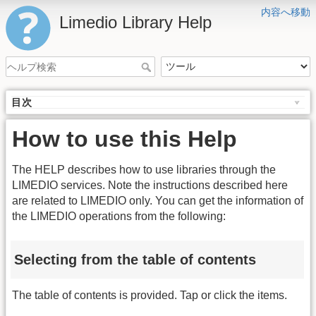
内容へ移動
Limedio Library Help
目次
How to use this Help
The HELP describes how to use libraries through the
LIMEDIO services. Note the instructions described here
are related to LIMEDIO only. You can get the information of
the LIMEDIO operations from the following:
Selecting from the table of contents
The table of contents is provided. Tap or click the items.