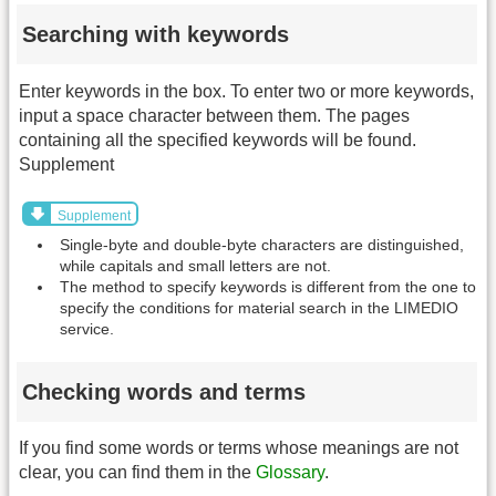
Searching with keywords
Enter keywords in the box. To enter two or more keywords,
input a space character between them. The pages
containing all the specified keywords will be found.
Supplement
Supplement
Single-byte and double-byte characters are distinguished,
while capitals and small letters are not.
The method to specify keywords is different from the one to
specify the conditions for material search in the LIMEDIO
service.
Checking words and terms
If you find some words or terms whose meanings are not
clear, you can find them in the
Glossary
.