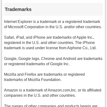
Trademarks
Internet Explorer is a trademark or a registered trademark
of Microsoft Corporation in the U.S. and/or other countries.
Safari, iPad, and iPhone are trademarks of Apple Inc.,
registered in the U.S. and other countries. The iPhone
trademark is used under license from Aiphone Co., Ltd.
Google, Google logo, Chrome and Android are trademarks
or registered trademarks of Google Inc.
Mozilla and Firefox are trademarks or registered
trademarks of Mozilla Foundation.
Amazon is a trademark of Amazon.com,Inc. or its affiliated
companies in the U.S. and other countries.
The names of other companies and products herein are